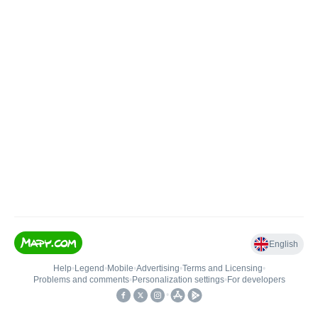
English
Help
•
Legend
•
Mobile
•
Advertising
•
Terms and Licensing
•
Problems and comments
•
Personalization settings
•
For developers
•