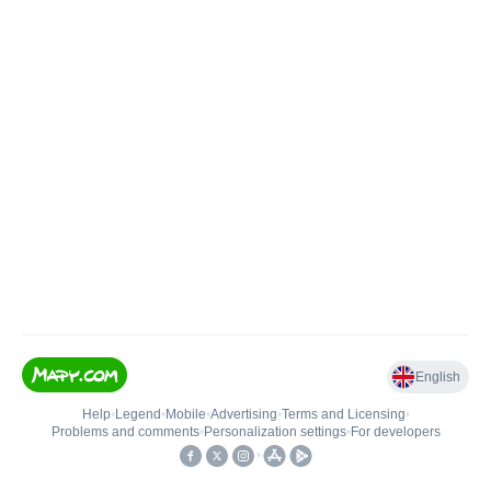
English
Help
•
Legend
•
Mobile
•
Advertising
•
Terms and Licensing
•
Problems and comments
•
Personalization settings
•
For developers
•