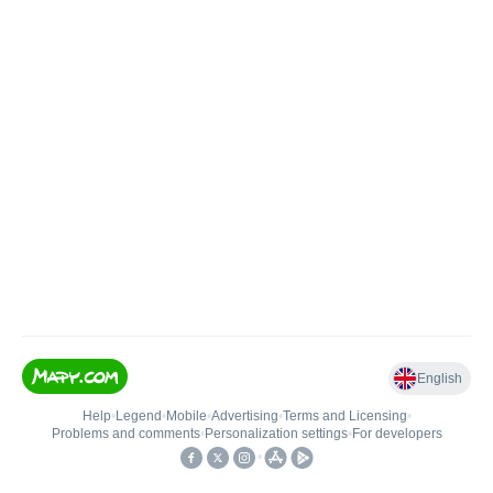
English
Help
•
Legend
•
Mobile
•
Advertising
•
Terms and Licensing
•
Problems and comments
•
Personalization settings
•
For developers
•