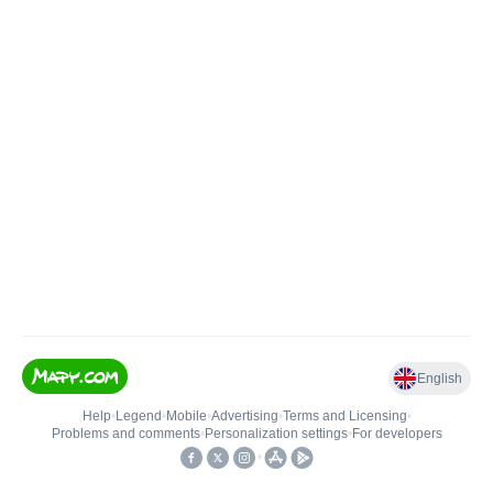
English
Help
•
Legend
•
Mobile
•
Advertising
•
Terms and Licensing
•
Problems and comments
•
Personalization settings
•
For developers
•