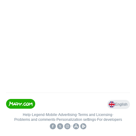
English
Help
•
Legend
•
Mobile
•
Advertising
•
Terms and Licensing
•
Problems and comments
•
Personalization settings
•
For developers
•