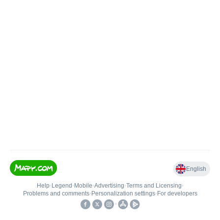
English
Help
•
Legend
•
Mobile
•
Advertising
•
Terms and Licensing
•
Problems and comments
•
Personalization settings
•
For developers
•