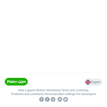
English
Help
•
Legend
•
Mobile
•
Advertising
•
Terms and Licensing
•
Problems and comments
•
Personalization settings
•
For developers
•