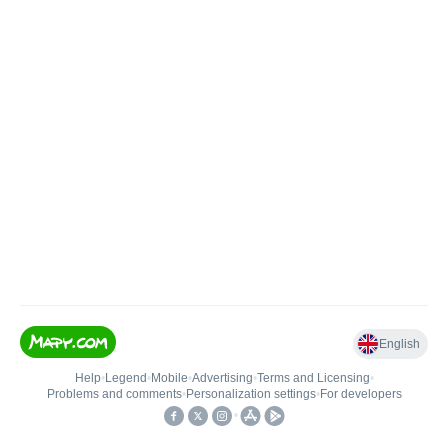
English
Help
•
Legend
•
Mobile
•
Advertising
•
Terms and Licensing
•
Problems and comments
•
Personalization settings
•
For developers
•