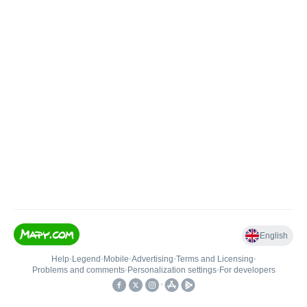
English
Help
•
Legend
•
Mobile
•
Advertising
•
Terms and Licensing
•
Problems and comments
•
Personalization settings
•
For developers
•