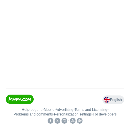
English
Help
•
Legend
•
Mobile
•
Advertising
•
Terms and Licensing
•
Problems and comments
•
Personalization settings
•
For developers
•