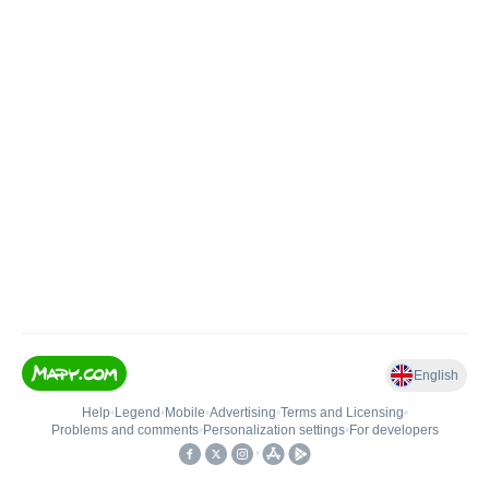
English
Help
•
Legend
•
Mobile
•
Advertising
•
Terms and Licensing
•
Problems and comments
•
Personalization settings
•
For developers
•