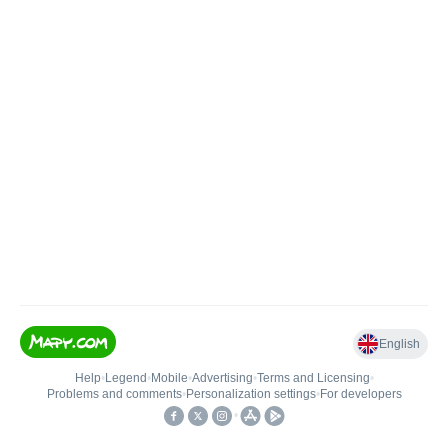
English
Help
•
Legend
•
Mobile
•
Advertising
•
Terms and Licensing
•
Problems and comments
•
Personalization settings
•
For developers
•