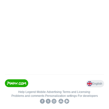
English
Help
•
Legend
•
Mobile
•
Advertising
•
Terms and Licensing
•
Problems and comments
•
Personalization settings
•
For developers
•