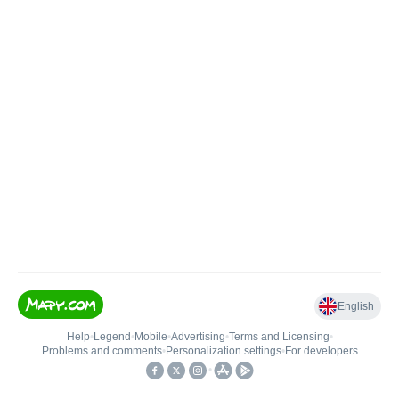
English
Help
•
Legend
•
Mobile
•
Advertising
•
Terms and Licensing
•
Problems and comments
•
Personalization settings
•
For developers
•