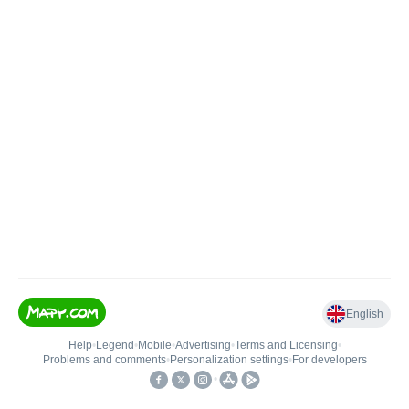
English
Help
•
Legend
•
Mobile
•
Advertising
•
Terms and Licensing
•
Problems and comments
•
Personalization settings
•
For developers
•