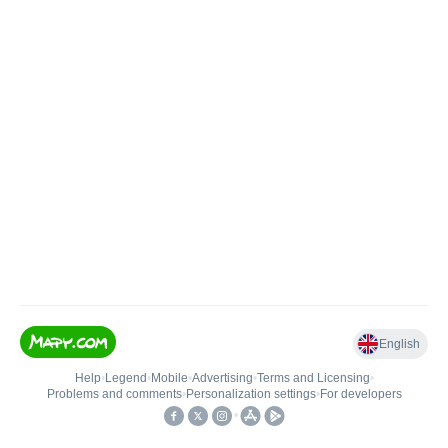
English
Help
•
Legend
•
Mobile
•
Advertising
•
Terms and Licensing
•
Problems and comments
•
Personalization settings
•
For developers
•