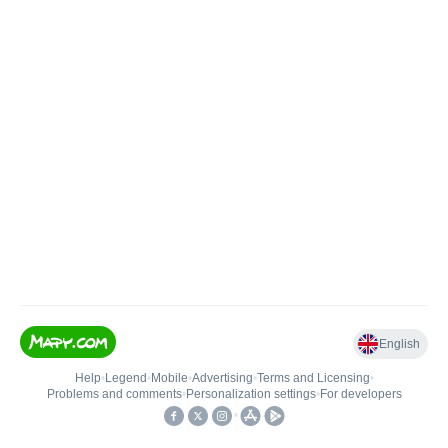
English
Help
•
Legend
•
Mobile
•
Advertising
•
Terms and Licensing
•
Problems and comments
•
Personalization settings
•
For developers
•