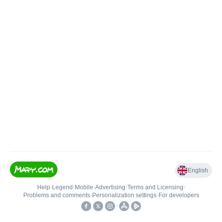
English
Help
•
Legend
•
Mobile
•
Advertising
•
Terms and Licensing
•
Problems and comments
•
Personalization settings
•
For developers
•