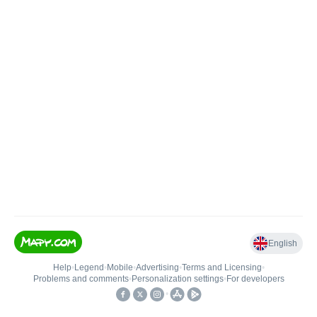
English
Help
•
Legend
•
Mobile
•
Advertising
•
Terms and Licensing
•
Problems and comments
•
Personalization settings
•
For developers
•