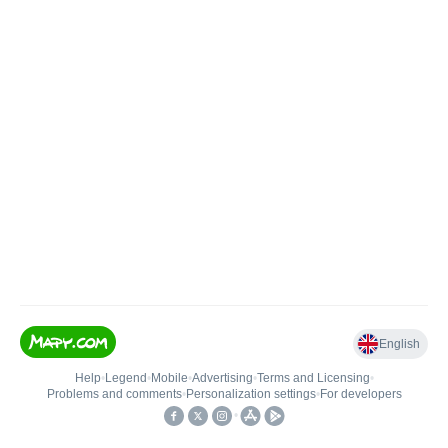
English
Help
•
Legend
•
Mobile
•
Advertising
•
Terms and Licensing
•
Problems and comments
•
Personalization settings
•
For developers
•