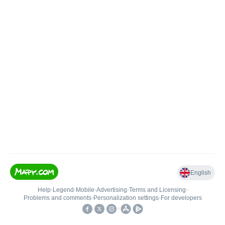
English
Help
•
Legend
•
Mobile
•
Advertising
•
Terms and Licensing
•
Problems and comments
•
Personalization settings
•
For developers
•