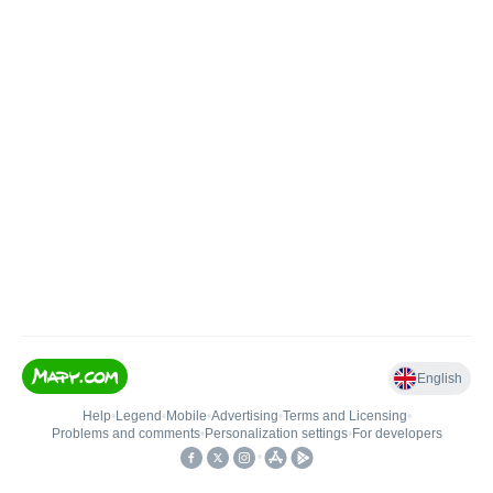
English
Help
•
Legend
•
Mobile
•
Advertising
•
Terms and Licensing
•
Problems and comments
•
Personalization settings
•
For developers
•