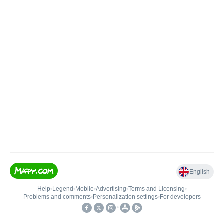
English
Help
•
Legend
•
Mobile
•
Advertising
•
Terms and Licensing
•
Problems and comments
•
Personalization settings
•
For developers
•