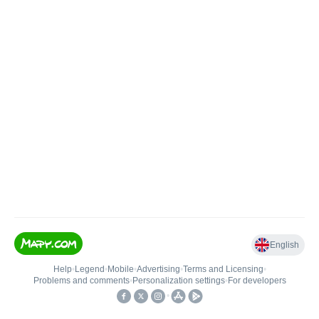
English
Help
•
Legend
•
Mobile
•
Advertising
•
Terms and Licensing
•
Problems and comments
•
Personalization settings
•
For developers
•