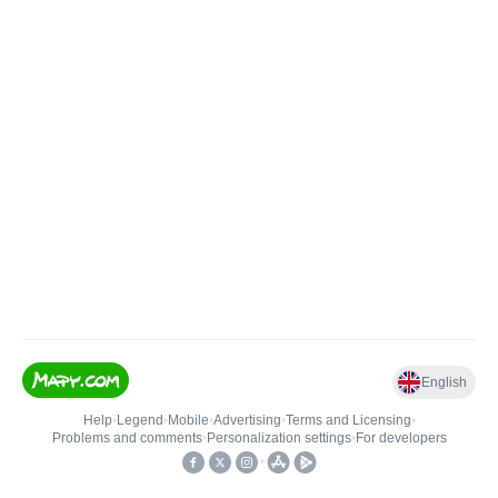
English
Help
•
Legend
•
Mobile
•
Advertising
•
Terms and Licensing
•
Problems and comments
•
Personalization settings
•
For developers
•