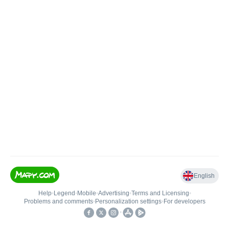
English
Help
•
Legend
•
Mobile
•
Advertising
•
Terms and Licensing
•
Problems and comments
•
Personalization settings
•
For developers
•