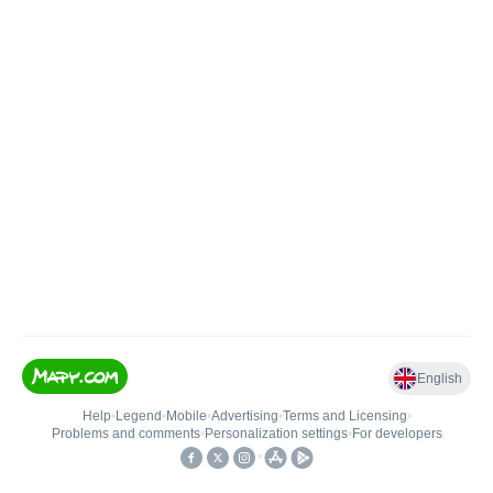
English
Help
•
Legend
•
Mobile
•
Advertising
•
Terms and Licensing
•
Problems and comments
•
Personalization settings
•
For developers
•