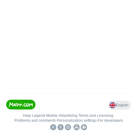
English
Help
•
Legend
•
Mobile
•
Advertising
•
Terms and Licensing
•
Problems and comments
•
Personalization settings
•
For developers
•