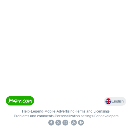
English
Help
•
Legend
•
Mobile
•
Advertising
•
Terms and Licensing
•
Problems and comments
•
Personalization settings
•
For developers
•