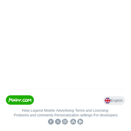
English
Help
•
Legend
•
Mobile
•
Advertising
•
Terms and Licensing
•
Problems and comments
•
Personalization settings
•
For developers
•