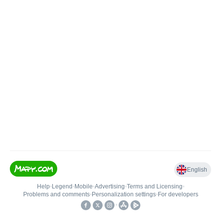
English
Help
•
Legend
•
Mobile
•
Advertising
•
Terms and Licensing
•
Problems and comments
•
Personalization settings
•
For developers
•