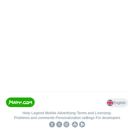
English
Help
•
Legend
•
Mobile
•
Advertising
•
Terms and Licensing
•
Problems and comments
•
Personalization settings
•
For developers
•