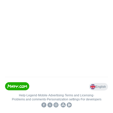
English
Help
•
Legend
•
Mobile
•
Advertising
•
Terms and Licensing
•
Problems and comments
•
Personalization settings
•
For developers
•