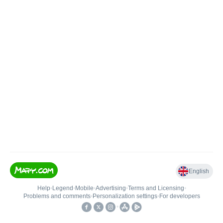
English
Help
•
Legend
•
Mobile
•
Advertising
•
Terms and Licensing
•
Problems and comments
•
Personalization settings
•
For developers
•