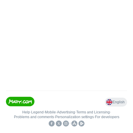
English
Help
•
Legend
•
Mobile
•
Advertising
•
Terms and Licensing
•
Problems and comments
•
Personalization settings
•
For developers
•