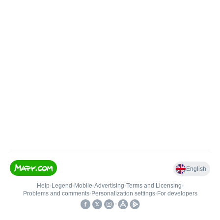
English
Help
•
Legend
•
Mobile
•
Advertising
•
Terms and Licensing
•
Problems and comments
•
Personalization settings
•
For developers
•