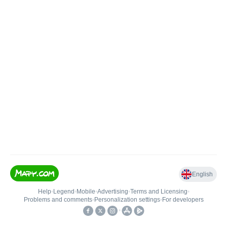
English
Help
•
Legend
•
Mobile
•
Advertising
•
Terms and Licensing
•
Problems and comments
•
Personalization settings
•
For developers
•