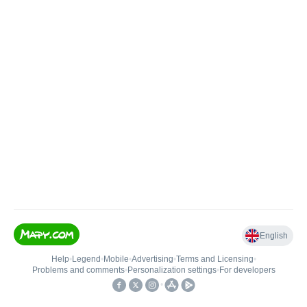
English
Help
•
Legend
•
Mobile
•
Advertising
•
Terms and Licensing
•
Problems and comments
•
Personalization settings
•
For developers
•