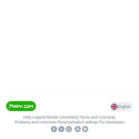
English
Help
•
Legend
•
Mobile
•
Advertising
•
Terms and Licensing
•
Problems and comments
•
Personalization settings
•
For developers
•