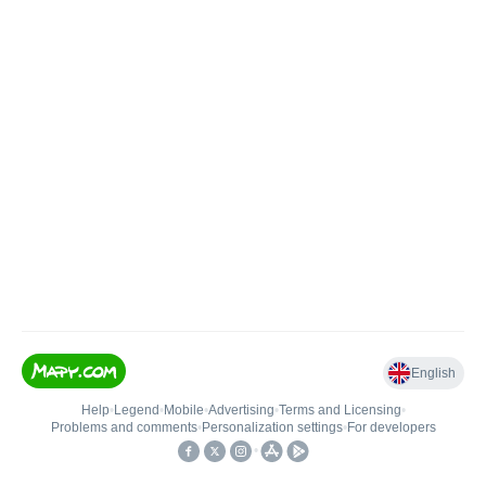
English
Help
•
Legend
•
Mobile
•
Advertising
•
Terms and Licensing
•
Problems and comments
•
Personalization settings
•
For developers
•