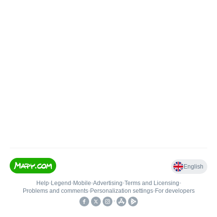
English
Help
•
Legend
•
Mobile
•
Advertising
•
Terms and Licensing
•
Problems and comments
•
Personalization settings
•
For developers
•