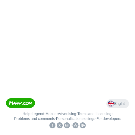
English
Help
•
Legend
•
Mobile
•
Advertising
•
Terms and Licensing
•
Problems and comments
•
Personalization settings
•
For developers
•