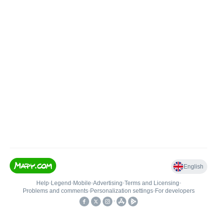
English
Help
•
Legend
•
Mobile
•
Advertising
•
Terms and Licensing
•
Problems and comments
•
Personalization settings
•
For developers
•