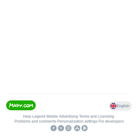
English
Help
•
Legend
•
Mobile
•
Advertising
•
Terms and Licensing
•
Problems and comments
•
Personalization settings
•
For developers
•