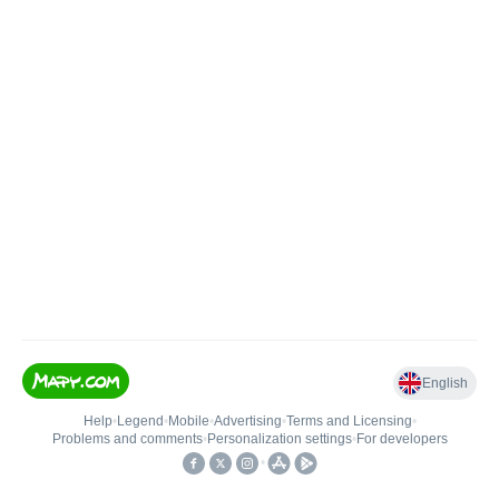
English
Help
•
Legend
•
Mobile
•
Advertising
•
Terms and Licensing
•
Problems and comments
•
Personalization settings
•
For developers
•