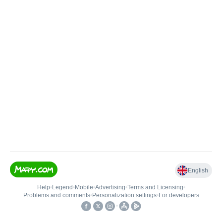
English
Help
•
Legend
•
Mobile
•
Advertising
•
Terms and Licensing
•
Problems and comments
•
Personalization settings
•
For developers
•