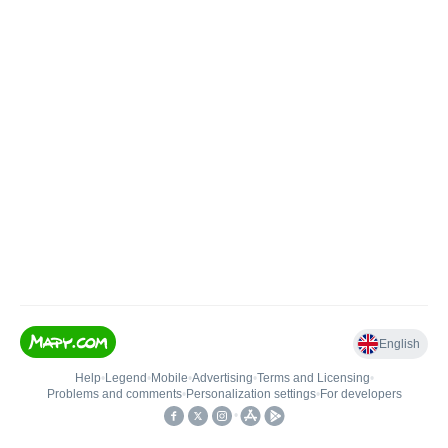
English
Help
•
Legend
•
Mobile
•
Advertising
•
Terms and Licensing
•
Problems and comments
•
Personalization settings
•
For developers
•