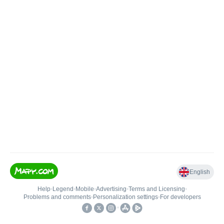
English
Help
•
Legend
•
Mobile
•
Advertising
•
Terms and Licensing
•
Problems and comments
•
Personalization settings
•
For developers
•