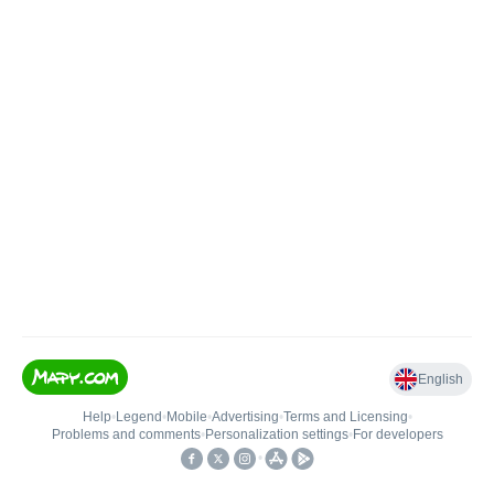
English
Help
•
Legend
•
Mobile
•
Advertising
•
Terms and Licensing
•
Problems and comments
•
Personalization settings
•
For developers
•