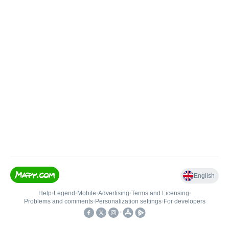
English
Help
•
Legend
•
Mobile
•
Advertising
•
Terms and Licensing
•
Problems and comments
•
Personalization settings
•
For developers
•